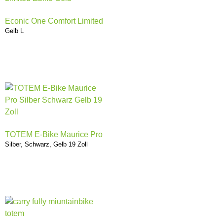
Econic One Comfort Limited
Gelb L
TOTEM E-Bike Maurice Pro
Silber, Schwarz, Gelb 19 Zoll