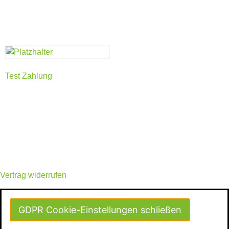
Test Zahlung
Vertrag widerrufen
GDPR Cookie-Einstellungen schließen