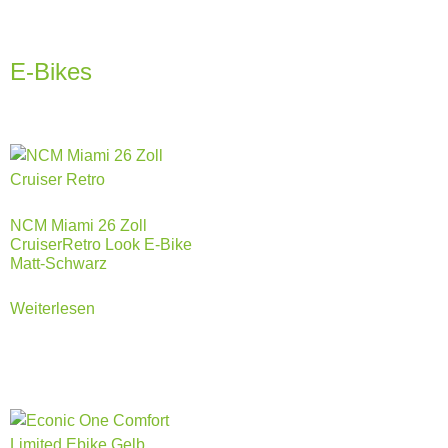
E-Bikes
NCM Miami 26 Zoll
CruiserRetro Look E-Bike
Matt-Schwarz
Weiterlesen