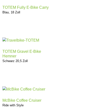
TOTEM Fully E-Bike Carry
Blau, 18 Zoll
TOTEM Gravel E-Bike
Hemner
Schwarz 20,5 Zoll
McBike Coffee Cruiser
Ride with Style